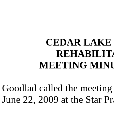
CEDAR LAKE
REHABILIT
MEETING MINUT
Goodlad called the meeting 
June 22, 2009 at the Star P