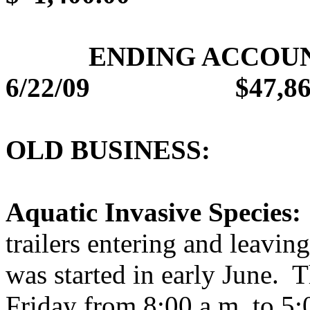
ENDING ACCOU
6/22/09
$47,86
OLD BUSINESS:
Aquatic Invasive Species:
trailers entering and leaving
was started in early June.
T
Friday from 8:00 a.m. to 5: