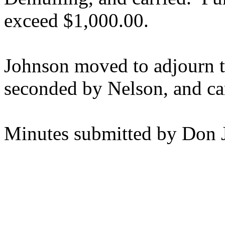
exceed $1,000.00.
Johnson moved to adjourn t
seconded by Nelson, and ca
Minutes submitted by Don 