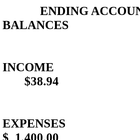
ENDING ACCOU
BALANCES
INCOME
$38.94
EXPENSES
$
1,400.00