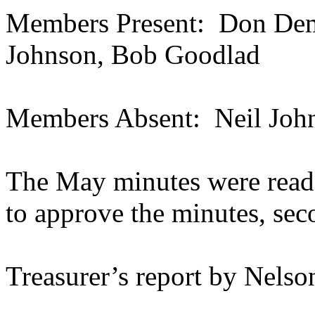
Members Present:
Don Demu
Johnson, Bob Goodlad
Members Absent:
Neil Joh
The May minutes were read
to approve the minutes, se
Treasurer’s report by Nelso