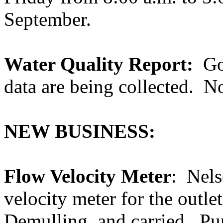
September.
Water Quality Report:
Go
data are being collected.
No
NEW BUSINESS:
Flow Velocity Meter
:
Nels
velocity meter for the outle
Demulling, and carried.
Pu